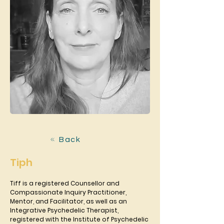
Back
Tiph
Tiff is a registered Counsellor and 
Compassionate Inquiry Practitioner,
Mentor, and Facilitator, as well as an 
Integrative Psychedelic Therapist,
registered with the Institute of Psychedelic 