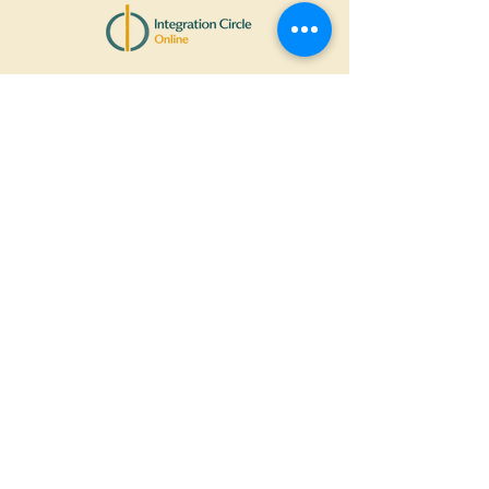
Stay
connected
Contact Information
+44
7972572454
Support@integrationcircle.onlin
e
More Links