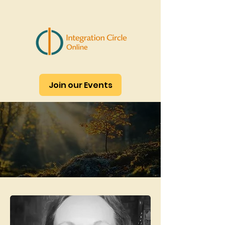
Join our Events