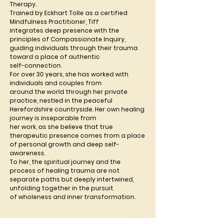
Therapy.
Trained by Eckhart Tolle as a certified 
Mindfulness Practitioner, Tiff
integrates deep presence with the 
principles of Compassionate Inquiry,
guiding individuals through their trauma 
toward a place of authentic
self-connection.
For over 30 years, she has worked with 
individuals and couples from
around the world through her private 
practice, nestled in the peaceful
Herefordshire countryside. Her own healing 
journey is inseparable from
her work, as she believe that true 
therapeutic presence comes from a place
of personal growth and deep self-
awareness.
To her, the spiritual journey and the 
process of healing trauma are not
separate paths but deeply intertwined, 
unfolding together in the pursuit
of wholeness and inner transformation.