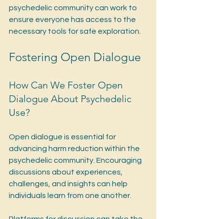
psychedelic community can work to 
ensure everyone has access to the 
necessary tools for safe exploration.
Fostering Open Dialogue
How Can We Foster Open 
Dialogue About Psychedelic 
Use?
Open dialogue is essential for 
advancing harm reduction within the 
psychedelic community. Encouraging 
discussions about experiences, 
challenges, and insights can help 
individuals learn from one another.