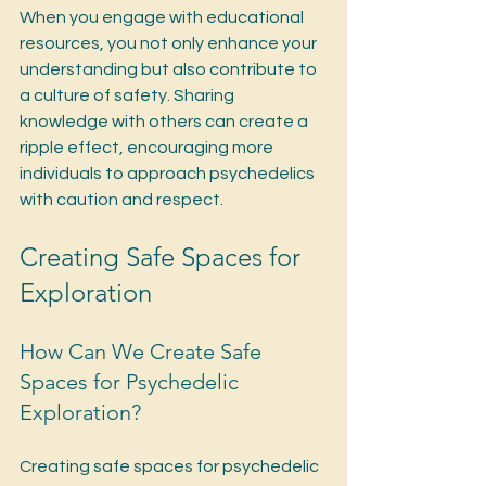
When you engage with educational 
resources, you not only enhance your 
understanding but also contribute to 
a culture of safety. Sharing 
knowledge with others can create a 
ripple effect, encouraging more 
individuals to approach psychedelics 
with caution and respect.
Creating Safe Spaces for 
Exploration
How Can We Create Safe 
Spaces for Psychedelic 
Exploration?
Creating safe spaces for psychedelic 