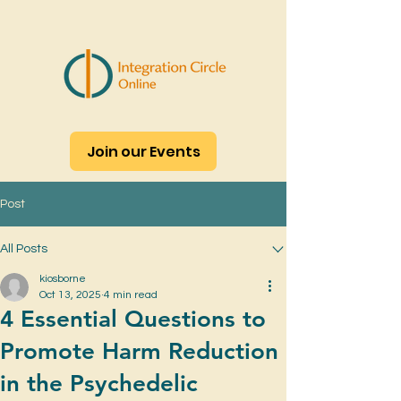
Join our Events
Post
All Posts
kiosborne
Oct 13, 2025
4 min read
4 Essential Questions to
Promote Harm Reduction
in the Psychedelic