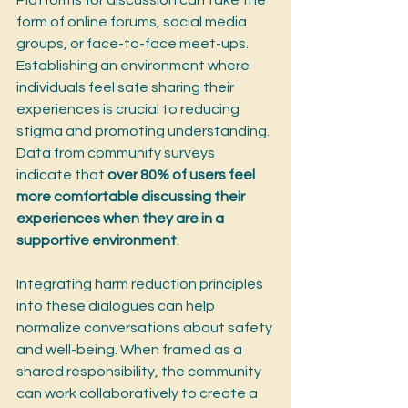
Platforms for discussion can take the 
form of online forums, social media 
groups, or face-to-face meet-ups. 
Establishing an environment where 
individuals feel safe sharing their 
experiences is crucial to reducing 
stigma and promoting understanding. 
Data from community surveys 
indicate that 
over 80% of users feel 
more comfortable discussing their 
experiences when they are in a 
supportive environment
.
Integrating harm reduction principles 
into these dialogues can help 
normalize conversations about safety 
and well-being. When framed as a 
shared responsibility, the community 
can work collaboratively to create a 