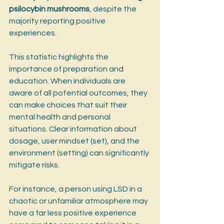
psilocybin mushrooms
, despite the 
majority reporting positive 
experiences.
This statistic highlights the 
importance of preparation and 
education. When individuals are 
aware of all potential outcomes, they 
can make choices that suit their 
mental health and personal 
situations. Clear information about 
dosage, user mindset (set), and the 
environment (setting) can significantly 
mitigate risks.
For instance, a person using LSD in a 
chaotic or unfamiliar atmosphere may 
have a far less positive experience 