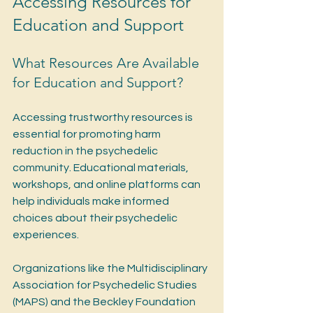
Accessing Resources for 
Education and Support
What Resources Are Available 
for Education and Support?
Accessing trustworthy resources is 
essential for promoting harm 
reduction in the psychedelic 
community. Educational materials, 
workshops, and online platforms can 
help individuals make informed 
choices about their psychedelic 
experiences.
Organizations like the Multidisciplinary 
Association for Psychedelic Studies 
(MAPS) and the Beckley Foundation 