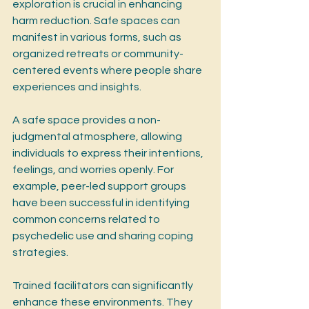
exploration is crucial in enhancing 
harm reduction. Safe spaces can 
manifest in various forms, such as 
organized retreats or community-
centered events where people share 
experiences and insights.
A safe space provides a non-
judgmental atmosphere, allowing 
individuals to express their intentions, 
feelings, and worries openly. For 
example, peer-led support groups 
have been successful in identifying 
common concerns related to 
psychedelic use and sharing coping 
strategies.
Trained facilitators can significantly 
enhance these environments. They 