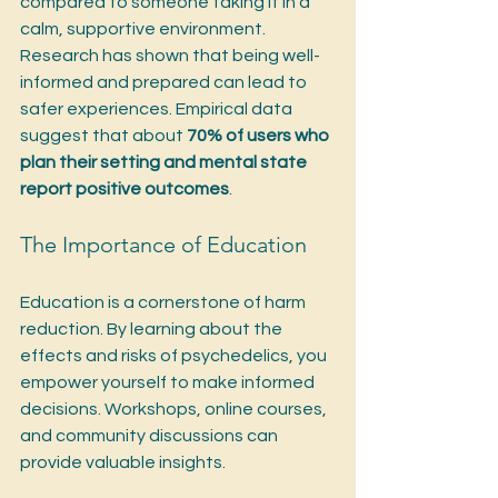
compared to someone taking it in a 
calm, supportive environment. 
Research has shown that being well-
informed and prepared can lead to 
safer experiences. Empirical data 
suggest that about 
70% of users who 
plan their setting and mental state 
report positive outcomes
.
The Importance of Education
Education is a cornerstone of harm 
reduction. By learning about the 
effects and risks of psychedelics, you 
empower yourself to make informed 
decisions. Workshops, online courses, 
and community discussions can 
provide valuable insights. 