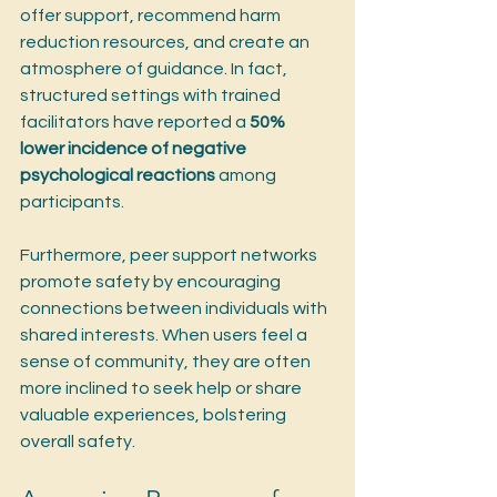
offer support, recommend harm 
reduction resources, and create an 
atmosphere of guidance. In fact, 
structured settings with trained 
facilitators have reported a 
50% 
lower incidence of negative 
psychological reactions
 among 
participants.
Furthermore, peer support networks 
promote safety by encouraging 
connections between individuals with 
shared interests. When users feel a 
sense of community, they are often 
more inclined to seek help or share 
valuable experiences, bolstering 
overall safety.