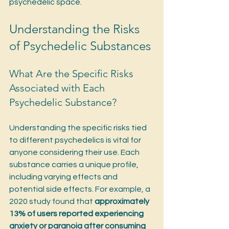
psychedelic space.
Understanding the Risks 
of Psychedelic Substances
What Are the Specific Risks 
Associated with Each 
Psychedelic Substance?
Understanding the specific risks tied 
to different psychedelics is vital for 
anyone considering their use. Each 
substance carries a unique profile, 
including varying effects and 
potential side effects. For example, a 
2020 study found that 
approximately 
13% of users reported experiencing 
anxiety or paranoia after consuming 