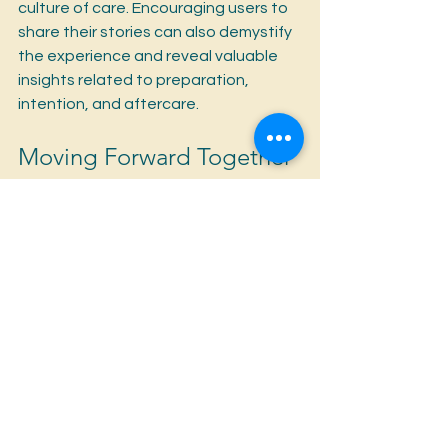
culture of care. Encouraging users to 
share their stories can also demystify 
the experience and reveal valuable 
insights related to preparation, 
intention, and aftercare.
Moving Forward Together
As the psychedelic community 
evolves, the importance of harm 
reduction becomes clearer than ever. 
By addressing these four essential 
questions—understanding specific 
risks, creating safe spaces, providing 
educational resources, and fostering 
open dialogue—we can significantly 
enhance the safety of individuals 
exploring psychedelics.