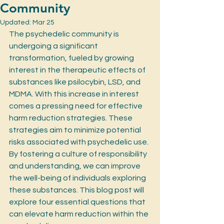
Community
Updated:
Mar 25
The psychedelic community is 
undergoing a significant 
transformation, fueled by growing 
interest in the therapeutic effects of 
substances like psilocybin, LSD, and 
MDMA. With this increase in interest 
comes a pressing need for effective 
harm reduction strategies. These 
strategies aim to minimize potential 
risks associated with psychedelic use. 
By fostering a culture of responsibility 
and understanding, we can improve 
the well-being of individuals exploring 
these substances. This blog post will 
explore four essential questions that 
can elevate harm reduction within the 