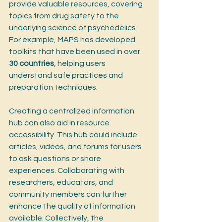
provide valuable resources, covering 
topics from drug safety to the 
underlying science of psychedelics. 
For example, MAPS has developed 
toolkits that have been used in over 
30 countries
, helping users 
understand safe practices and 
preparation techniques.
Creating a centralized information 
hub can also aid in resource 
accessibility. This hub could include 
articles, videos, and forums for users 
to ask questions or share 
experiences. Collaborating with 
researchers, educators, and 
community members can further 
enhance the quality of information 
available. Collectively, the 